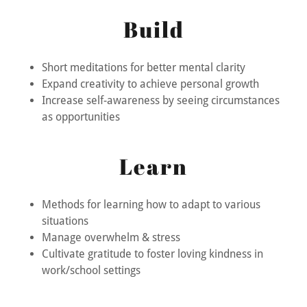
Build
Short meditations for better mental clarity
Expand creativity to achieve personal growth
Increase self-awareness by seeing circumstances
as opportunities
Learn
Methods for learning how to adapt to various
situations
Manage overwhelm & stress
Cultivate gratitude to foster loving kindness in
work/school settings