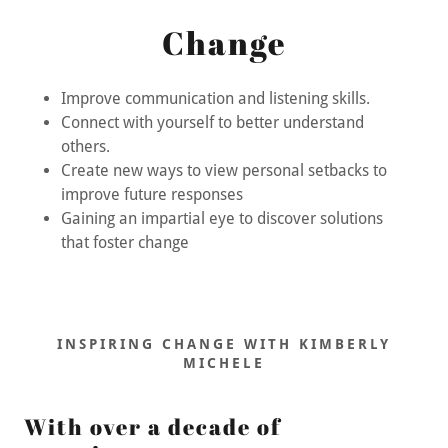
Change
Improve communication and listening skills.
Connect with yourself to better understand
others.
Create new ways to view personal setbacks to
improve future responses
Gaining an impartial eye to discover solutions
that foster change
INSPIRING CHANGE WITH KIMBERLY
MICHELE
With over a decade of