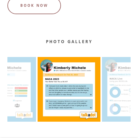
BOOK NOW
PHOTO GALLERY