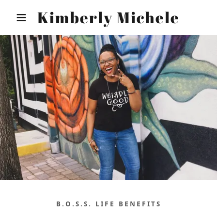
Kimberly Michele
B.O.S.S. LIFE BENEFITS