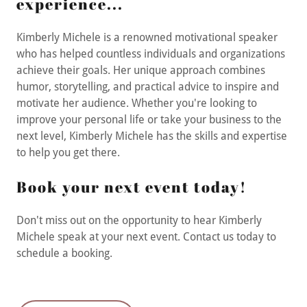
experience...
Kimberly Michele is a renowned motivational speaker
who has helped countless individuals and organizations
achieve their goals. Her unique approach combines
humor, storytelling, and practical advice to inspire and
motivate her audience. Whether you're looking to
improve your personal life or take your business to the
next level, Kimberly Michele has the skills and expertise
to help you get there.
Book your next event today!
Don't miss out on the opportunity to hear Kimberly
Michele speak at your next event. Contact us today to
schedule a booking.